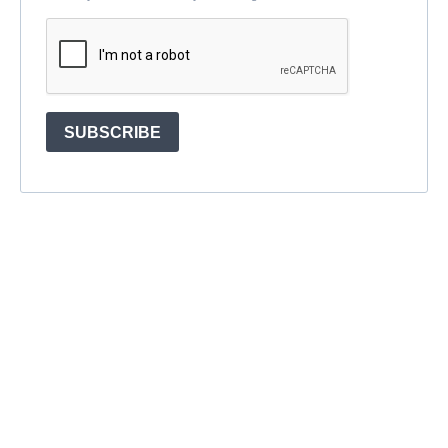
SUBSCRIBE