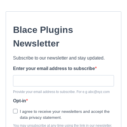
Blace Plugins
Newsletter
Subscribe to our newsletter and stay updated.
Enter your email address to subscribe
Provide your email address to subscribe. For e.g
abc@xyz.com
Opt-in
I agree to receive your newsletters and accept the
data privacy statement.
You may unsubscribe at any time using the link in our newsletter.